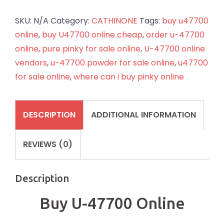
47700
Online
SKU:
N/A
Category:
CATHINONE
Tags:
buy u47700
quantity
online
,
buy U47700 online cheap
,
order u-47700
online
,
pure pinky for sale online
,
U-47700 online
vendors
,
u-47700 powder for sale online
,
u47700
for sale online
,
where can i buy pinky online
DESCRIPTION
ADDITIONAL INFORMATION
REVIEWS (0)
Description
Buy U-47700 Online