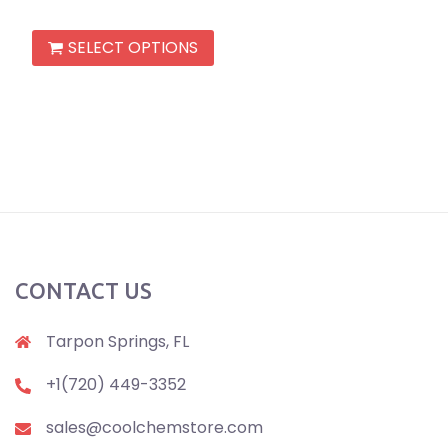
out of 5
This
SELECT OPTIONS
product
has
multiple
variants.
The
options
may
be
chosen
CONTACT US
on
the
Tarpon Springs, FL
product
+1(720) 449-3352
page
sales@coolchemstore.com