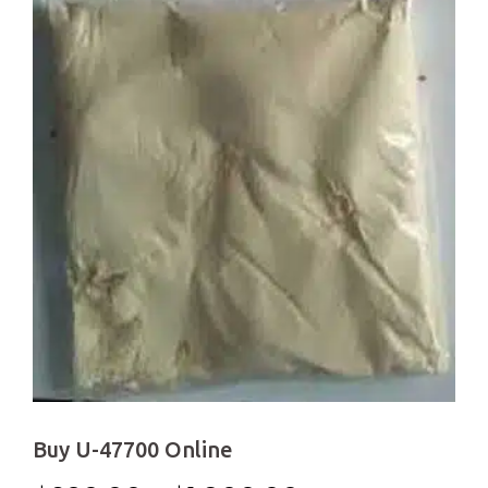
Buy U-47700 Online