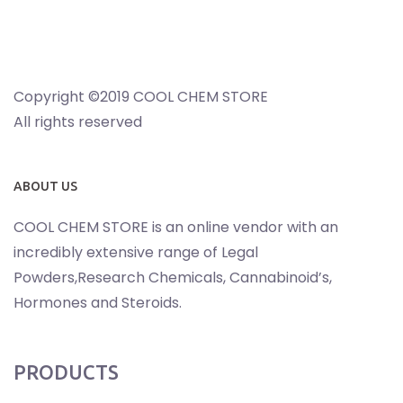
Copyright ©2019 COOL CHEM STORE
All rights reserved
ABOUT US
COOL CHEM STORE is an online vendor with an
incredibly extensive range of Legal
Powders,Research Chemicals, Cannabinoid’s,
Hormones and Steroids.
PRODUCTS