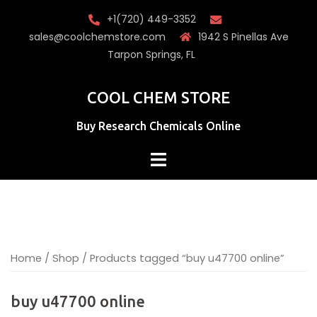
Skip
+1(720) 449-3352
to
sales@coolchemstore.com
1942 S Pinellas Ave
content
Tarpon Springs, FL
COOL CHEM STORE
Buy Research Chemicals Online
Home
/
Shop
/ Products tagged “buy u47700 online”
buy u47700 online