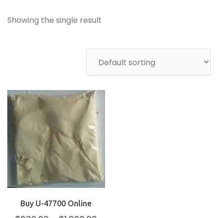
Showing the single result
Buy U-47700 Online