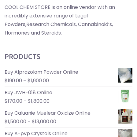
COOL CHEM STORE is an online vendor with an
incredibly extensive range of Legal
Powders,Research Chemicals, Cannabinoid’s,
Hormones and Steroids.
PRODUCTS
Buy Alprazolam Powder Online
$
190.00
–
$
1,900.00
Buy JWH-018 Online
$
170.00
–
$
1,800.00
Buy Caluanie Muelear Oxidize Online
$
1,500.00
–
$
13,000.00
Buy A-pvp Crystals Online