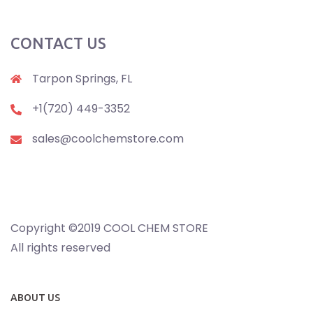
CONTACT US
Tarpon Springs, FL
+1(720) 449-3352
sales@coolchemstore.com
Copyright ©2019 COOL CHEM STORE
All rights reserved
ABOUT US