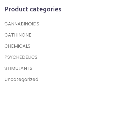
Product categories
CANNABINOIDS
CATHINONE
CHEMICALS
PSYCHEDELICS
STIMULANTS
Uncategorized