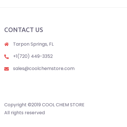
CONTACT US
Tarpon Springs, FL
+1(720) 449-3352
sales@coolchemstore.com
Copyright ©2019 COOL CHEM STORE
All rights reserved