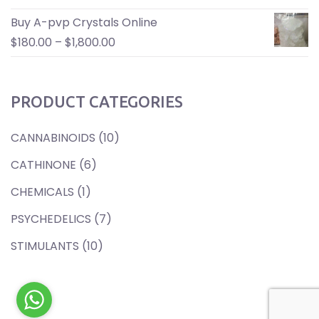
Buy A-pvp Crystals Online
$
180.00
–
$
1,800.00
PRODUCT CATEGORIES
CANNABINOIDS
(10)
CATHINONE
(6)
CHEMICALS
(1)
PSYCHEDELICS
(7)
STIMULANTS
(10)