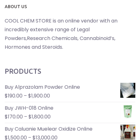
ABOUT US
COOL CHEM STORE is an online vendor with an
incredibly extensive range of Legal
Powders,Research Chemicals, Cannabinoid’s,
Hormones and Steroids.
PRODUCTS
Buy Alprazolam Powder Online
$
190.00
–
$
1,900.00
Buy JWH-018 Online
$
170.00
–
$
1,800.00
Buy Caluanie Muelear Oxidize Online
$
1,500.00
–
$
13,000.00