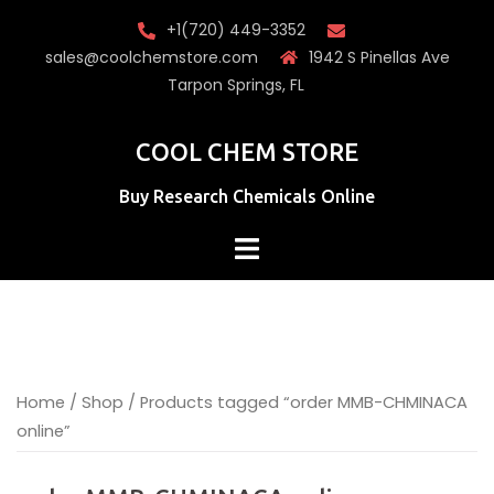
Skip
+1(720) 449-3352
to
sales@coolchemstore.com
1942 S Pinellas Ave
content
Tarpon Springs, FL
COOL CHEM STORE
Buy Research Chemicals Online
Home
/
Shop
/ Products tagged “order MMB-CHMINACA
online”