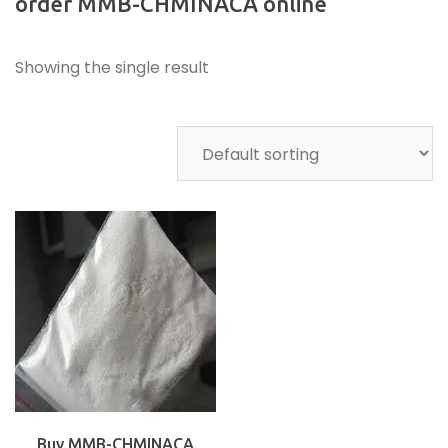
order MMB-CHMINACA online
Showing the single result
Buy MMB-CHMINACA