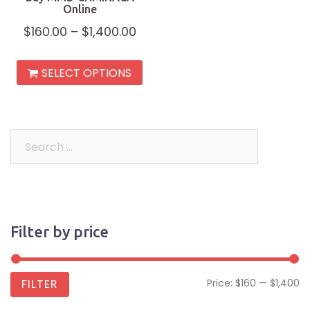
Online
$
160.00
–
$
1,400.00
This
SELECT OPTIONS
product
has
multiple
variants.
Search
The
for:
options
may
be
Filter by price
chosen
on
the
Mi
M
FILTER
Price:
$160
—
$1,400
product
pr
pr
page