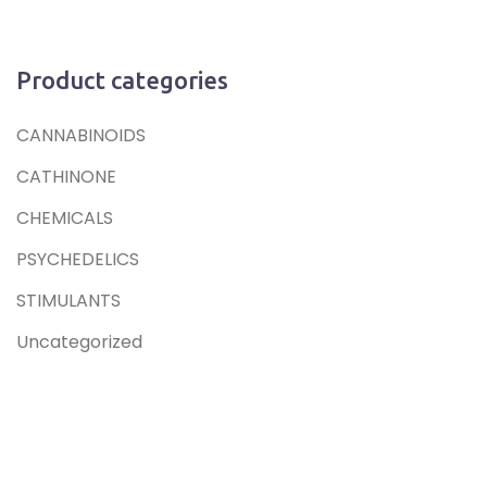
Product categories
CANNABINOIDS
CATHINONE
CHEMICALS
PSYCHEDELICS
STIMULANTS
Uncategorized