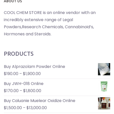
ABOUT US
COOL CHEM STORE is an online vendor with an
incredibly extensive range of Legal
Powders,Research Chemicals, Cannabinoid’s,
Hormones and Steroids.
PRODUCTS
Buy Alprazolam Powder Online
$
190.00
–
$
1,900.00
Buy JWH-018 Online
$
170.00
–
$
1,800.00
Buy Caluanie Muelear Oxidize Online
$
1,500.00
–
$
13,000.00