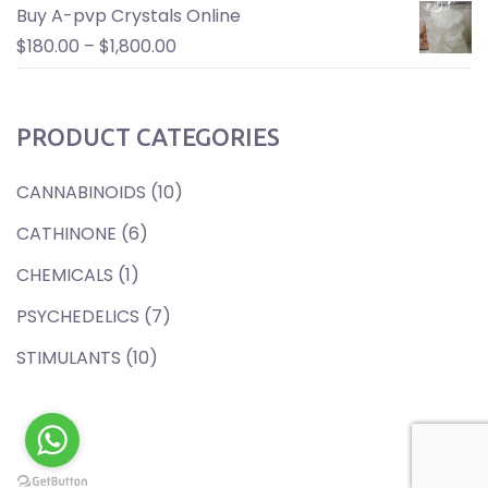
Buy A-pvp Crystals Online
$
180.00
–
$
1,800.00
PRODUCT CATEGORIES
CANNABINOIDS
(10)
CATHINONE
(6)
CHEMICALS
(1)
PSYCHEDELICS
(7)
STIMULANTS
(10)