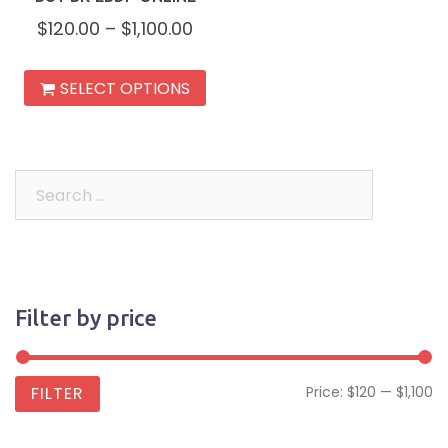
$
120.00
–
$
1,100.00
This
SELECT OPTIONS
product
has
multiple
variants.
Search
The
for:
options
may
be
Filter by price
chosen
on
the
Mi
M
FILTER
Price:
$120
—
$1,100
product
pr
pr
page