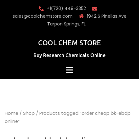
Skip
+1(720) 449-3352
to
sales@coolchemstore.com
1942 S Pinellas Ave
content
Tarpon Springs, FL
COOL CHEM STORE
Buy Research Chemicals Online
Home
/
Shop
/ Products tagged “order cheap bk-ebdp
online”