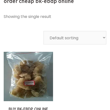
order cheap bk-ebdp online
Showing the single result
BUY BK-EBDP ONLINE