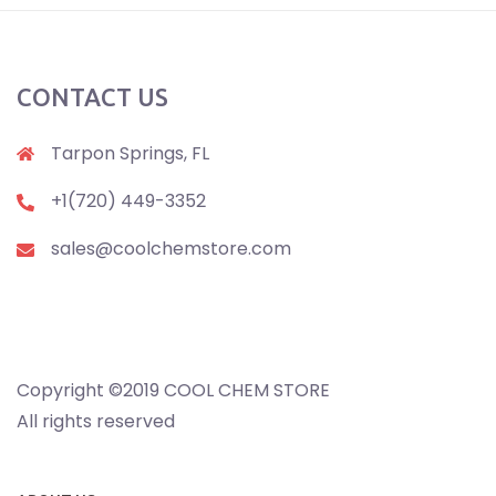
CONTACT US
Tarpon Springs, FL
+1(720) 449-3352
sales@coolchemstore.com
Copyright ©2019 COOL CHEM STORE
All rights reserved