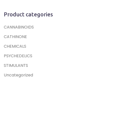
Product categories
CANNABINOIDS
CATHINONE
CHEMICALS
PSYCHEDELICS
STIMULANTS
Uncategorized