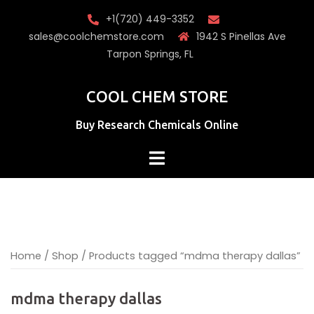
Skip
+1(720) 449-3352
to
sales@coolchemstore.com
1942 S Pinellas Ave
content
Tarpon Springs, FL
COOL CHEM STORE
Buy Research Chemicals Online
Home
/
Shop
/ Products tagged “mdma therapy dallas”
mdma therapy dallas