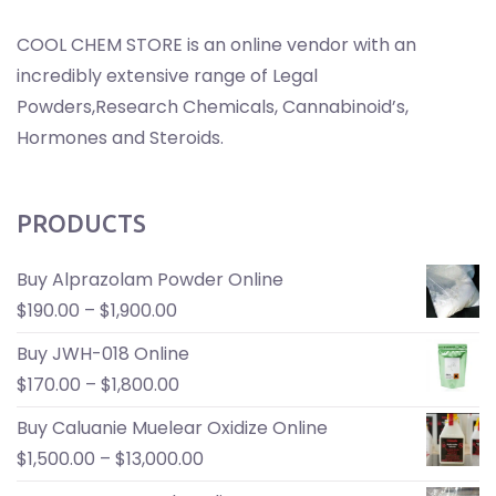
COOL CHEM STORE is an online vendor with an
incredibly extensive range of Legal
Powders,Research Chemicals, Cannabinoid’s,
Hormones and Steroids.
PRODUCTS
Buy Alprazolam Powder Online
$
190.00
–
$
1,900.00
Buy JWH-018 Online
$
170.00
–
$
1,800.00
Buy Caluanie Muelear Oxidize Online
$
1,500.00
–
$
13,000.00