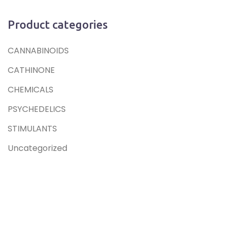
Product categories
CANNABINOIDS
CATHINONE
CHEMICALS
PSYCHEDELICS
STIMULANTS
Uncategorized