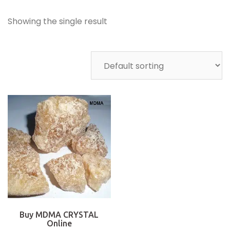
Showing the single result
Buy MDMA CRYSTAL
Online