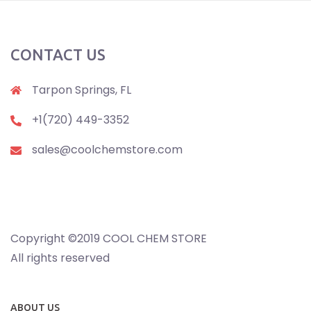
CONTACT US
Tarpon Springs, FL
+1(720) 449-3352
sales@coolchemstore.com
Copyright ©2019 COOL CHEM STORE
All rights reserved
ABOUT US