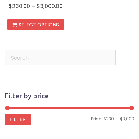
$
230.00
–
$
3,000.00
This
SELECT OPTIONS
product
has
multiple
variants.
Search
The
for:
options
may
be
Filter by price
chosen
on
the
Mi
M
FILTER
Price:
$230
—
$3,000
product
pr
pr
page