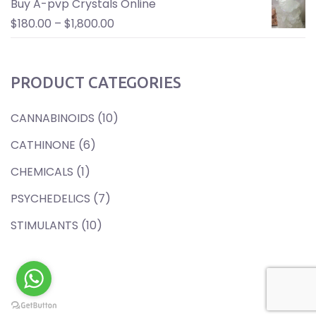
Buy A-pvp Crystals Online
$
180.00
–
$
1,800.00
PRODUCT CATEGORIES
CANNABINOIDS
(10)
CATHINONE
(6)
CHEMICALS
(1)
PSYCHEDELICS
(7)
STIMULANTS
(10)