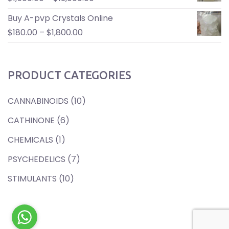
Buy A-pvp Crystals Online
$
180.00
–
$
1,800.00
PRODUCT CATEGORIES
CANNABINOIDS
(10)
CATHINONE
(6)
CHEMICALS
(1)
PSYCHEDELICS
(7)
STIMULANTS
(10)