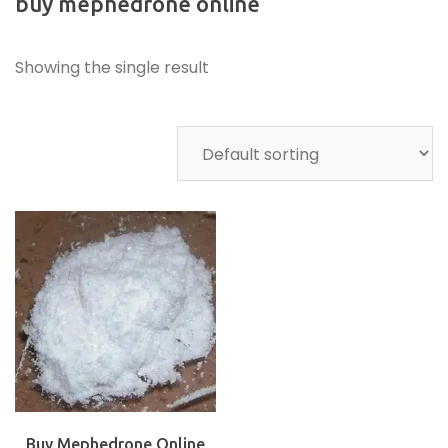
buy mephedrone online
Showing the single result
Buy Mephedrone Online