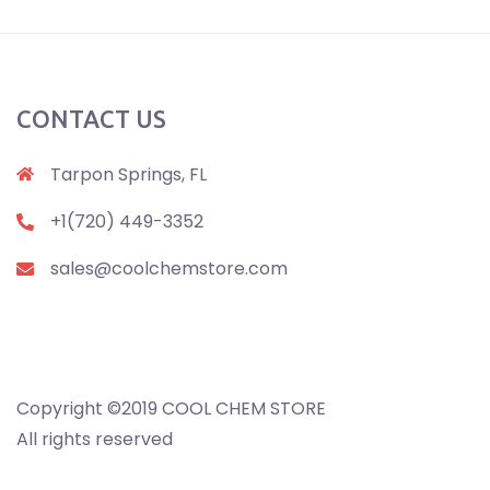
CONTACT US
Tarpon Springs, FL
+1(720) 449-3352
sales@coolchemstore.com
Copyright ©2019 COOL CHEM STORE
All rights reserved