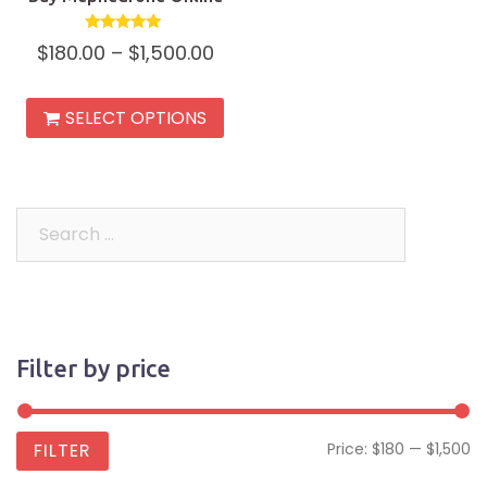
Rated
$
180.00
–
$
1,500.00
5.00
out of 5
This
SELECT OPTIONS
product
has
multiple
variants.
Search
The
for:
options
may
be
Filter by price
chosen
on
the
Mi
M
FILTER
Price:
$180
—
$1,500
product
pr
pr