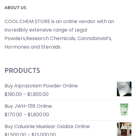
ABOUT US
COOL CHEM STORE is an online vendor with an
incredibly extensive range of Legal
Powders,Research Chemicals, Cannabinoid’s,
Hormones and Steroids.
PRODUCTS
Buy Alprazolam Powder Online
$
190.00
–
$
1,900.00
Buy JWH-018 Online
$
170.00
–
$
1,800.00
Buy Caluanie Muelear Oxidize Online
$
1,500.00
–
$
13,000.00