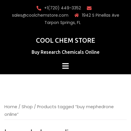
Skip
+1(720) 449-3352
to
sales@coolchemstore.com
1942 S Pinellas Ave
content
Tarpon Springs, FL
COOL CHEM STORE
Buy Research Chemicals Online
Home
/
Shop
/ Products tagged “buy mephedrone
online”