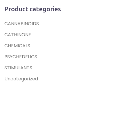
Product categories
CANNABINOIDS
CATHINONE
CHEMICALS
PSYCHEDELICS
STIMULANTS
Uncategorized