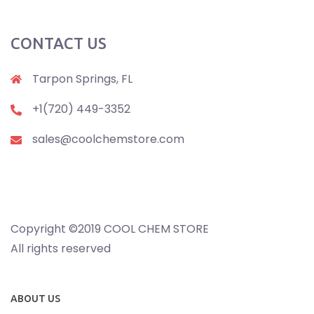
CONTACT US
Tarpon Springs, FL
+1(720) 449-3352
sales@coolchemstore.com
Copyright ©2019 COOL CHEM STORE
All rights reserved
ABOUT US