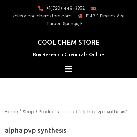
Skip
+1(720) 449-3352
to
sales@coolchemstore.com
1942 S Pinellas Ave
content
Tarpon Springs, FL
COOL CHEM STORE
Buy Research Chemicals Online
Home
/
Shop
/ Products tagged “alpha pvp synthesis​”
alpha pvp synthesis​