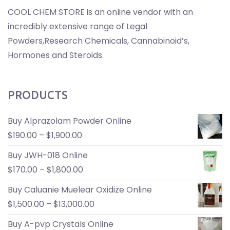
COOL CHEM STORE is an online vendor with an
incredibly extensive range of Legal
Powders,Research Chemicals, Cannabinoid’s,
Hormones and Steroids.
PRODUCTS
Buy Alprazolam Powder Online
$
190.00
–
$
1,900.00
Buy JWH-018 Online
$
170.00
–
$
1,800.00
Buy Caluanie Muelear Oxidize Online
$
1,500.00
–
$
13,000.00
Buy A-pvp Crystals Online