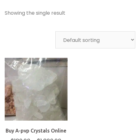
Showing the single result
Buy A-pvp Crystals Online