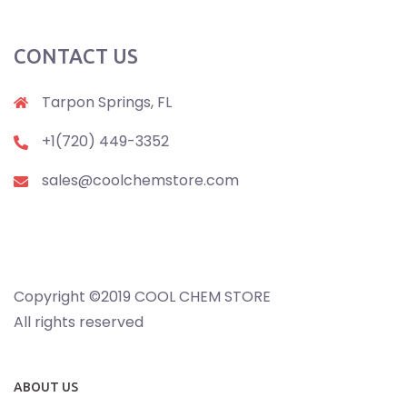
CONTACT US
Tarpon Springs, FL
+1(720) 449-3352
sales@coolchemstore.com
Copyright ©2019 COOL CHEM STORE
All rights reserved
ABOUT US