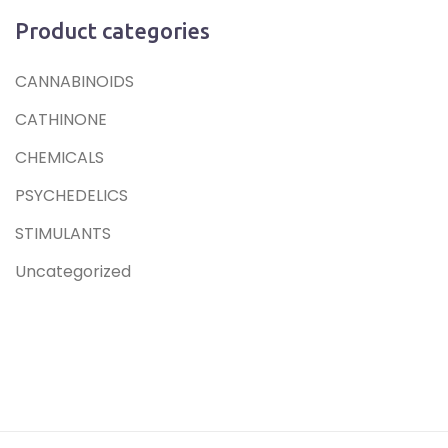
Product categories
CANNABINOIDS
CATHINONE
CHEMICALS
PSYCHEDELICS
STIMULANTS
Uncategorized