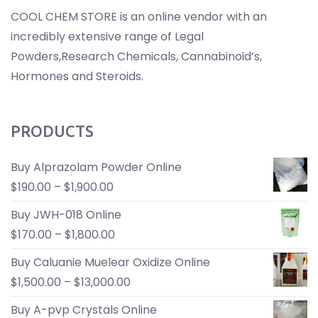
COOL CHEM STORE is an online vendor with an
incredibly extensive range of Legal
Powders,Research Chemicals, Cannabinoid’s,
Hormones and Steroids.
PRODUCTS
Buy Alprazolam Powder Online
$
190.00
–
$
1,900.00
Buy JWH-018 Online
$
170.00
–
$
1,800.00
Buy Caluanie Muelear Oxidize Online
$
1,500.00
–
$
13,000.00
Buy A-pvp Crystals Online