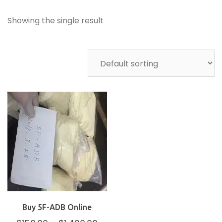
Showing the single result
Buy 5F-ADB Online