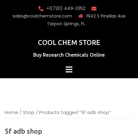
Skip
+1(720) 449-3352
to
sales@coolchemstore.com
1942 S Pinellas Ave
content
Tarpon Springs, FL
COOL CHEM STORE
Buy Research Chemicals Online
Home
/
Shop
/ Products tagged “5f adb shop”
5f adb shop