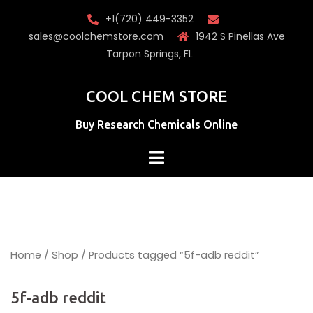
Skip
+1(720) 449-3352
to
sales@coolchemstore.com
1942 S Pinellas Ave
content
Tarpon Springs, FL
COOL CHEM STORE
Buy Research Chemicals Online
Home
/
Shop
/ Products tagged “5f-adb reddit”
5f-adb reddit