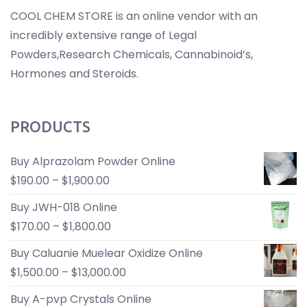
COOL CHEM STORE is an online vendor with an
incredibly extensive range of Legal
Powders,Research Chemicals, Cannabinoid’s,
Hormones and Steroids.
PRODUCTS
Buy Alprazolam Powder Online
$
190.00
–
$
1,900.00
Buy JWH-018 Online
$
170.00
–
$
1,800.00
Buy Caluanie Muelear Oxidize Online
$
1,500.00
–
$
13,000.00
Buy A-pvp Crystals Online