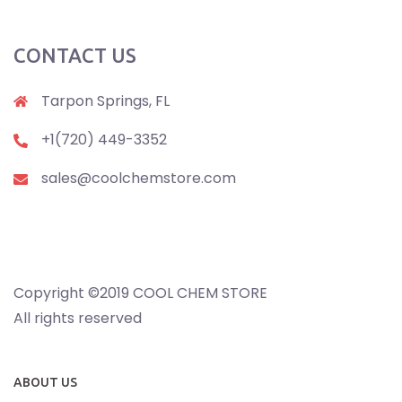
CONTACT US
Tarpon Springs, FL
+1(720) 449-3352
sales@coolchemstore.com
Copyright ©2019 COOL CHEM STORE
All rights reserved
ABOUT US