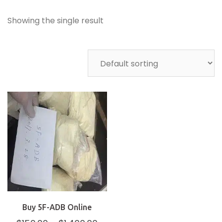
Showing the single result
Buy 5F-ADB Online