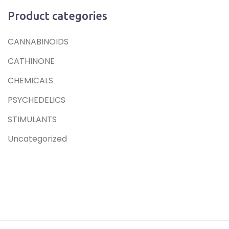
Product categories
CANNABINOIDS
CATHINONE
CHEMICALS
PSYCHEDELICS
STIMULANTS
Uncategorized