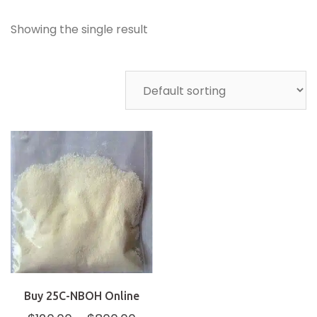
Showing the single result
Buy 25C-NBOH Online