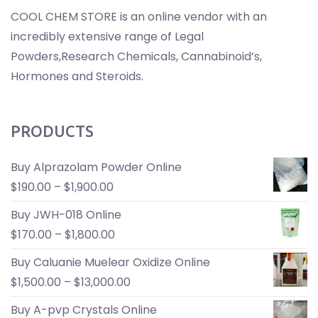
COOL CHEM STORE is an online vendor with an
incredibly extensive range of Legal
Powders,Research Chemicals, Cannabinoid’s,
Hormones and Steroids.
PRODUCTS
Buy Alprazolam Powder Online
$
190.00
–
$
1,900.00
Buy JWH-018 Online
$
170.00
–
$
1,800.00
Buy Caluanie Muelear Oxidize Online
$
1,500.00
–
$
13,000.00
Buy A-pvp Crystals Online