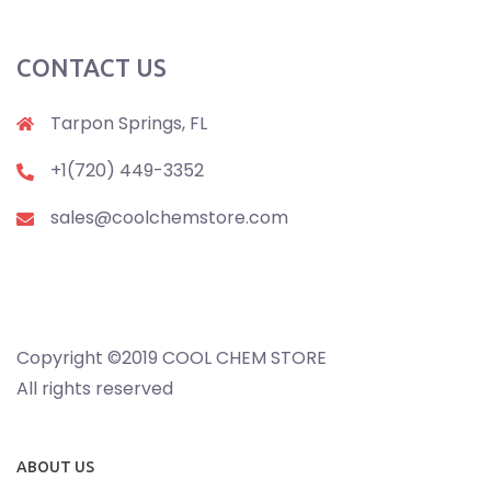
CONTACT US
Tarpon Springs, FL
+1(720) 449-3352
sales@coolchemstore.com
Copyright ©2019 COOL CHEM STORE
All rights reserved
ABOUT US