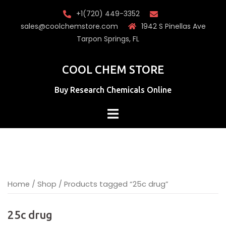
Skip
+1(720) 449-3352
to
sales@coolchemstore.com
1942 S Pinellas Ave
content
Tarpon Springs, FL
COOL CHEM STORE
Buy Research Chemicals Online
Home
/
Shop
/ Products tagged “25c drug”
25c drug