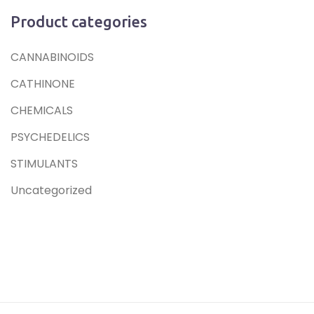
Product categories
CANNABINOIDS
CATHINONE
CHEMICALS
PSYCHEDELICS
STIMULANTS
Uncategorized